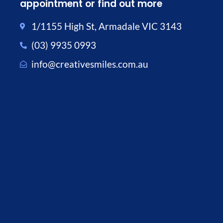
appointment or find out more
1/1155 High St, Armadale VIC 3143
(03) 9935 0993
info@creativesmiles.com.au