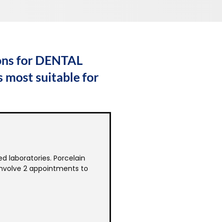
ions for DENTAL
 most suitable for
d laboratories. Porcelain
 involve 2 appointments to