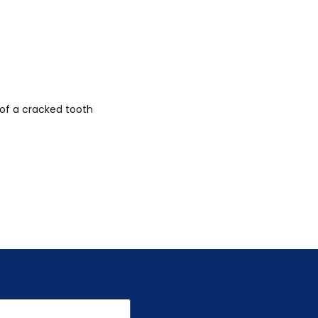
 of a cracked tooth