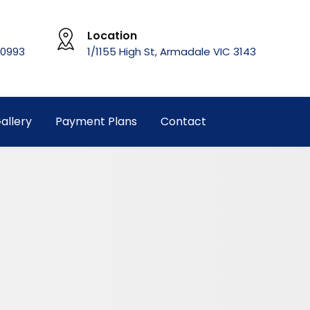
Location
 0993
1/1155 High St, Armadale VIC 3143
allery
Payment Plans
Contact