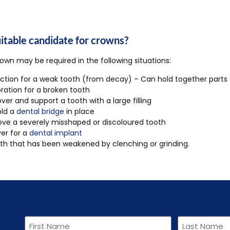
uitable candidate for crowns?
own may be required in the following situations:
ction for a weak tooth (from decay) – Can hold together parts
ration for a broken tooth
ver and support a tooth with a large filling
old a
dental bridge
in place
ve a severely misshaped or discoloured tooth
er for a
dental implant
th that has been weakened by clenching or grinding.
First
Last
Name
Name