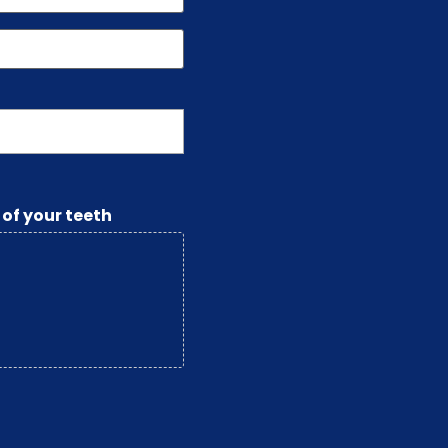
 of your teeth