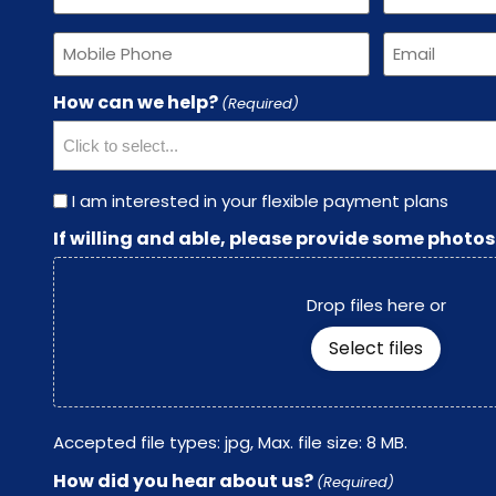
(Required)
(Required)
Phone
Email
(Required)
(Required)
How can we help?
(Required)
Payment
I am interested in your flexible payment plans
Plans
If willing and able, please provide some photos
Drop files here or
Select files
Accepted file types: jpg, Max. file size: 8 MB.
How did you hear about us?
(Required)