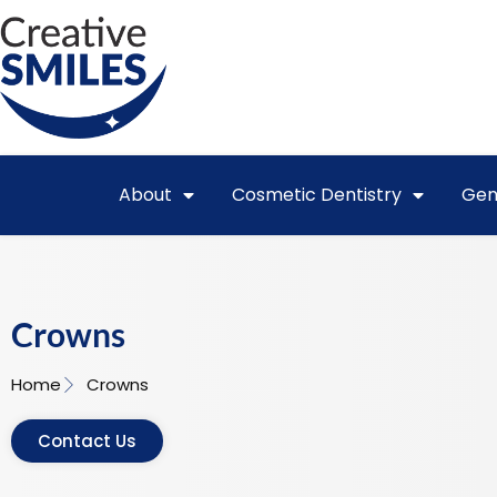
About
Cosmetic Dentistry
Gen
Crowns
Home
Crowns
Contact Us