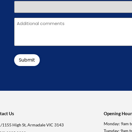
Message
tact Us
Opening Hour
Monday: 9am t
1/1155 High St, Armadale VIC 3143
Tuesday: 9am 