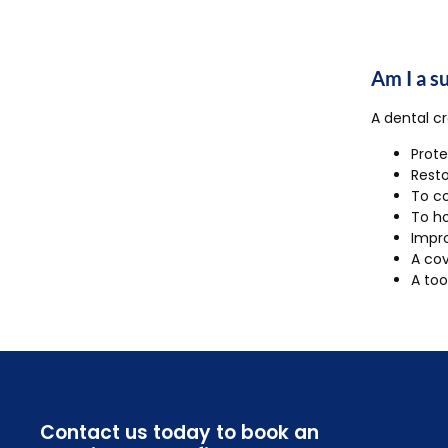
Am I a s
A dental cr
Prote
Resto
To co
To h
Impro
A cov
A too
Contact us today to book an