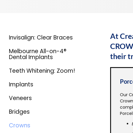
At Cre
Invisalign: Clear Braces
CROWNS
Melbourne All-on-4®
their 
Dental Implants
Teeth Whitening: Zoom!
Porc
Implants
Our Cr
Veneers
Crowns
compl
Bridges
Porcel
Crowns