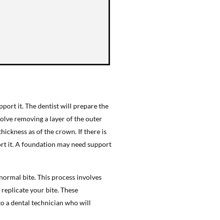
port it. The dentist will prepare the
olve removing a layer of the outer
ickness as of the crown. If there is
rt it. A foundation may need support
 normal bite. This process involves
 replicate your bite. These
to a dental technician who will