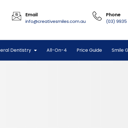
Email
Phone
info@creativesmiles.com.au
(03) 9935
eral Dentistry
All-On-4
Price Guide
Smile G