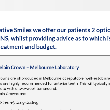
ative Smiles we offer our patients 2 opt
, whilst providing advice as to which is
treatment and budget.
elain Crown – Melbourne Laboratory
owns are all produced in Melbourne at reputable, well-establishe
 are highly recommended for anterior teeth. This will typically
ete with a two-week turnaround.
ain Crowns are:
Extremely Long-Lasting