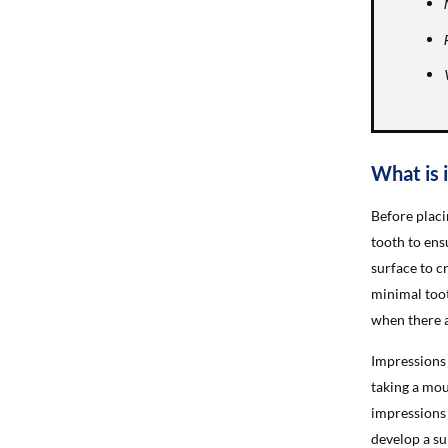
What is 
Before placi
tooth to ens
surface to c
minimal toot
when there a
Impressions 
taking a mou
impressions 
develop a su