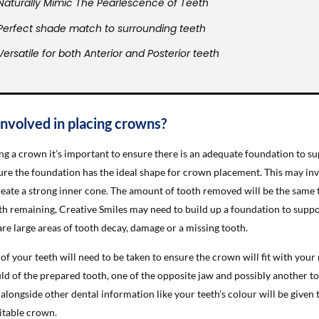
Naturally Mimic The Pearlescence of Teeth
Perfect shade match to surrounding teeth
Versatile for both Anterior and Posterior teeth
involved in placing crowns?
ng a crown it’s important to ensure there is an adequate foundation to sup
ure the foundation has the ideal shape for crown placement. This may inv
reate a strong inner cone. The amount of tooth removed will be the same th
h remaining, Creative Smiles may need to build up a foundation to suppo
re large areas of tooth decay, damage or a missing tooth.
of your teeth will need to be taken to ensure the crown will fit with your
ld of the prepared tooth, one of the opposite jaw and possibly another to
alongside other dental information like your teeth’s colour will be given 
itable crown.